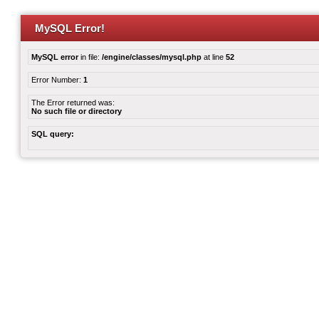
MySQL Error!
MySQL error
in file:
/engine/classes/mysql.php
at line
52
Error Number:
1
The Error returned was:
No such file or directory
SQL query: