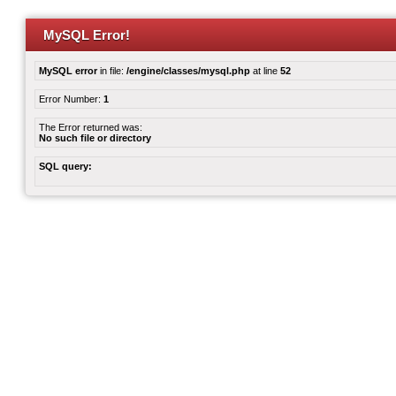
MySQL Error!
MySQL error
in file:
/engine/classes/mysql.php
at line
52
Error Number:
1
The Error returned was:
No such file or directory
SQL query: